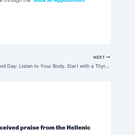
ne through the “
Book an Appointment
”
NEXT
World Thyroid Day: Listen to Υour Body. Start with a Thyroid Check-up.
ceived praise from the Hellenic