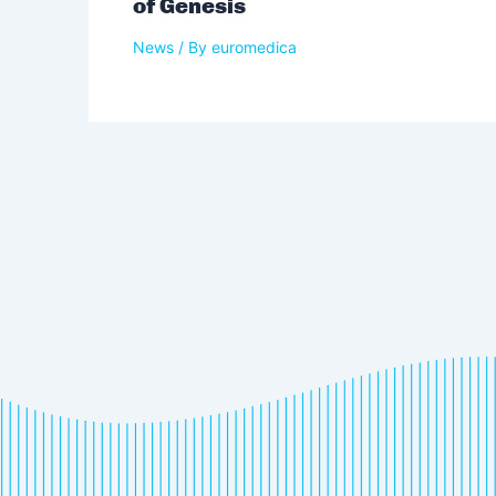
of Genesis
News
/ By
euromedica