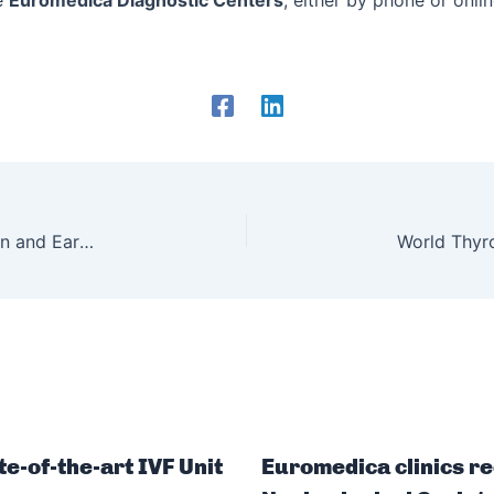
e
Euromedica Diagnostic Centers
, either by phone or onli
World Hypertension Day – Symptoms, Prevention and Early Diagnosis
te-of-the-art IVF Unit
Euromedica clinics re