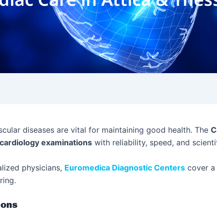
scular diseases are vital for maintaining good health. The
C
cardiology examinations
with reliability, speed, and scient
alized physicians,
Euromedica Diagnostic Centers
cover a 
ring.
ions