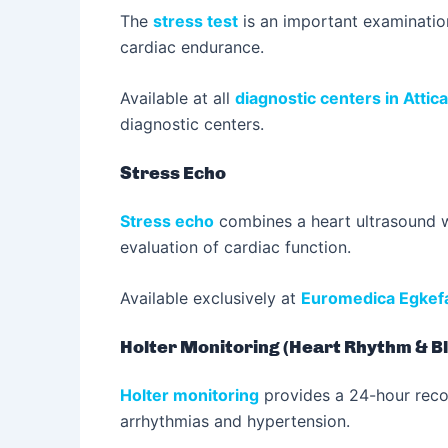
The
stress test
is an important examination
cardiac endurance.
Available at all
diagnostic centers in Attica
diagnostic centers.
Stress Echo
Stress echo
combines a heart ultrasound wi
evaluation of cardiac function.
Available exclusively at
Euromedica Egkefa
Holter Monitoring (Heart Rhythm & B
Holter monitoring
provides a 24-hour record
arrhythmias and hypertension.