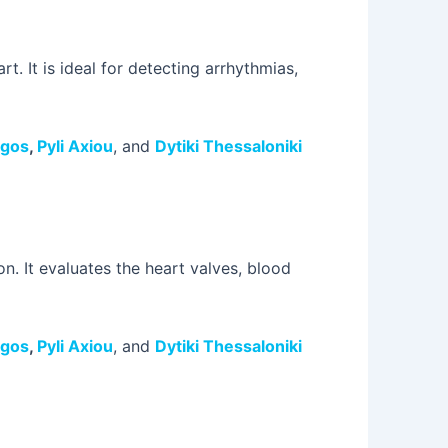
t. It is ideal for detecting arrhythmias,
rgos
,
Pyli Axiou
, and
Dytiki Thessaloniki
n. It evaluates the heart valves, blood
rgos
,
Pyli Axiou
, and
Dytiki Thessaloniki