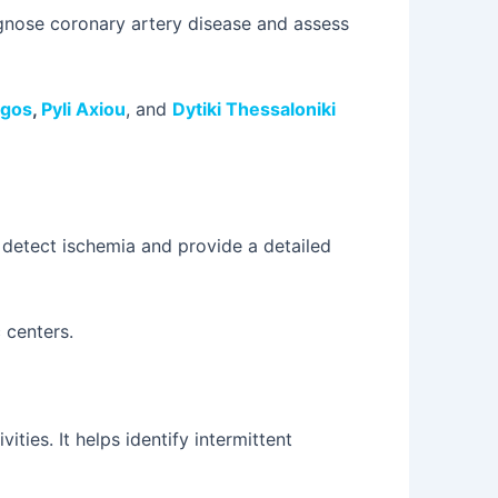
iagnose coronary artery disease and assess
rgos
,
Pyli Axiou
, and
Dytiki Thessaloniki
 detect ischemia and provide a detailed
 centers.
ties. It helps identify intermittent