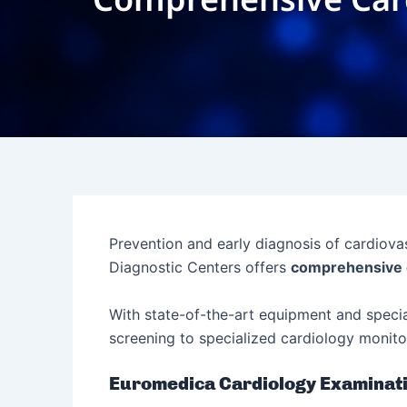
Prevention and early diagnosis of cardiova
Diagnostic Centers offers
comprehensive 
With state-of-the-art equipment and speci
screening to specialized cardiology monito
Euromedica Cardiology Examinat