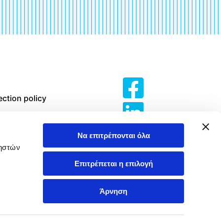
ection policy
erms of Use
Να επιτρέπονται όλα
olicy
ρηστών
Επιτρέπεται η επιλογή
 Violence and
t in the
Άρνηση
e