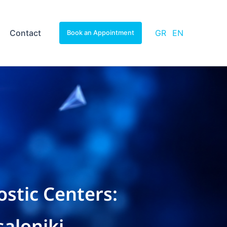
Contact
GR
EN
Book an Appointment
stic Centers:
aloniki