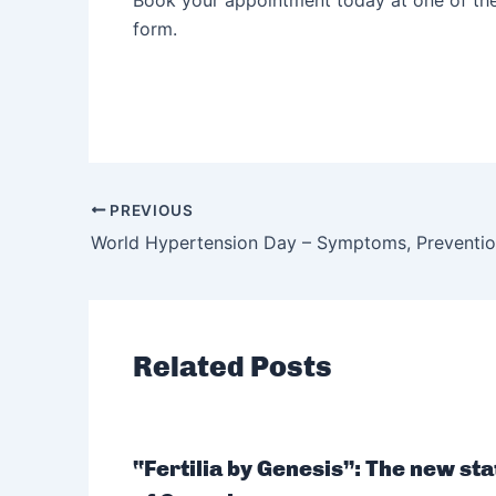
Book your appointment today at one of th
form.
PREVIOUS
Related Posts
“Fertilia by Genesis”: The new sta