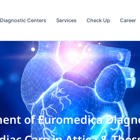
Diagnostic Centers
Services
Check Up
Career
ent of Euromedica Diagno
ac Care in Attica & Thess