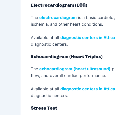
Electrocardiogram (ECG)
The
electrocardiogram
is a basic cardiolog
ischemia, and other heart conditions.
Available at all
diagnostic centers in Attica
diagnostic centers.
Echocardiogram (Heart Triplex)
The
echocardiogram (heart ultrasound)
pr
flow, and overall cardiac performance.
Available at all
diagnostic centers in Attica
diagnostic centers.
Stress Test