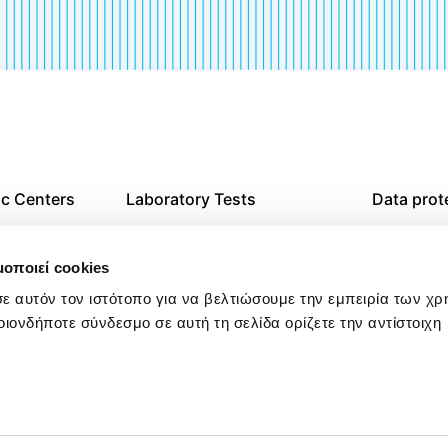
ic Centers
Laboratory Tests
Data prot
agnostic
Imaging Tests
Website T
μοποιεί cookies
Examination at Home
Cookies p
ε αυτόν τον ιστότοπο για να βελτιώσουμε την εμπειρία των χ
οιονδήποτε σύνδεσμο σε αυτή τη σελίδα ορίζετε την αντίστοιχη
res in
Check Up
Policy on
Harassmen
Workplac