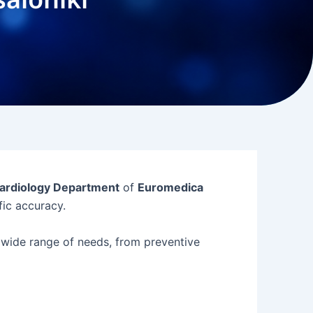
ardiology Department
of
Euromedica
ific accuracy.
wide range of needs, from preventive