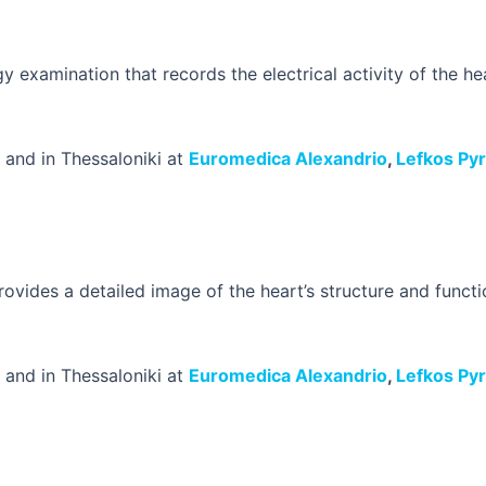
y examination that records the electrical activity of the hear
and in Thessaloniki at
Euromedica Alexandrio
,
Lefkos Py
ovides a detailed image of the heart’s structure and functio
and in Thessaloniki at
Euromedica Alexandrio
,
Lefkos Py