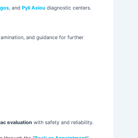
rgos
, and
Pyli Axiou
diagnostic centers.
examination, and guidance for further
ac evaluation
with safety and reliability.