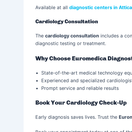
Available at all
diagnostic centers in Attica
Cardiology Consultation
The
cardiology consultation
includes a com
diagnostic testing or treatment.
Why Choose Euromedica Diagnost
State-of-the-art medical technology eq
Experienced and specialized cardiologis
Prompt service and reliable results
Book Your Cardiology Check-Up
Early diagnosis saves lives. Trust the
Eurom