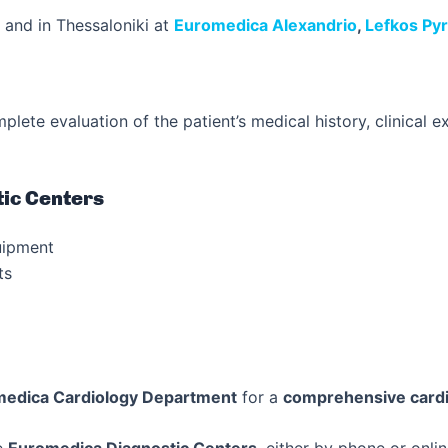
and in Thessaloniki at
Euromedica Alexandrio
,
Lefkos Py
plete evaluation of the patient’s medical history, clinical 
ic Centers
uipment
ts
edica Cardiology Department
for a
comprehensive cardi