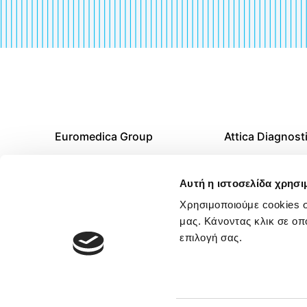
Euromedica Group
Attica Diagnost
Career
Thessaloniki Di
Αυτή η ιστοσελίδα χρησι
Centers
News & Articles
Χρησιμοποιούμε cookies σ
μας. Κάνοντας κλικ σε οπ
Diagnostic Cent
επιλογή σας.
Rest of Greece