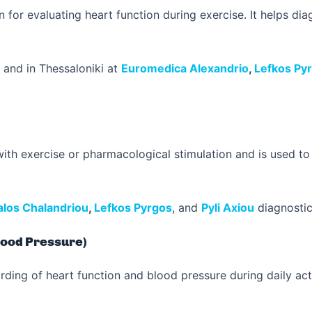
 for evaluating heart function during exercise. It helps d
and in Thessaloniki at
Euromedica Alexandrio
,
Lefkos Py
th exercise or pharmacological stimulation and is used to
los Chalandriou
,
Lefkos Pyrgos
, and
Pyli Axiou
diagnostic
lood Pressure)
ing of heart function and blood pressure during daily activi