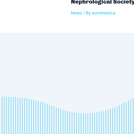
Nephrological Societ
News
/ By
euromedica