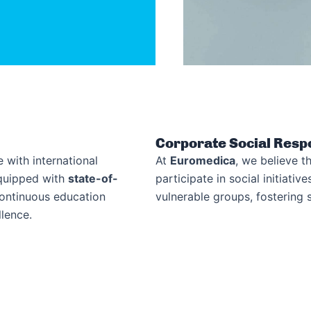
Corporate Social Respo
 with international
At
Euromedica
, we believe th
equipped with
state-of-
participate in social initiati
continuous education
vulnerable groups, fostering s
lence.