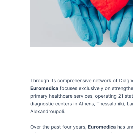
Through its comprehensive network of Diagno
Euromedica
focuses exclusively on strength
primary healthcare services, operating 21 sta
diagnostic centers in Athens, Thessaloniki, Lar
Alexandroupoli.
Over the past four years,
Euromedica
has un