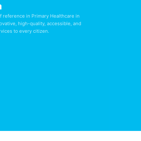
n
f reference in Primary Healthcare in
ovative, high-quality, accessible, and
ices to every citizen.