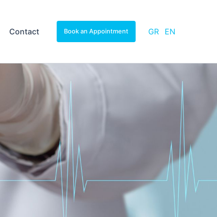
Contact
GR
EN
Book an Appointment