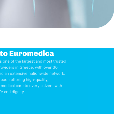
to Euromedica
s one of the largest and most trusted
roviders in Greece, with over 30
nd an extensive nationwide network.
been offering high-quality,
 medical care to every citizen, with
fe and dignity.