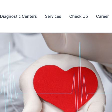
Diagnostic Centers
Services
Check Up
Career