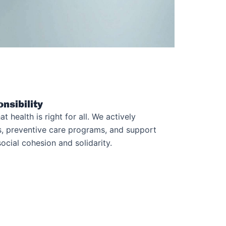
nsibility
at health is right for all. We actively
ves, preventive care programs, and support
ocial cohesion and solidarity.