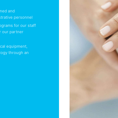
ained and
trative personnel
ograms for our staff
r our partner
cal equipment,
logy through an