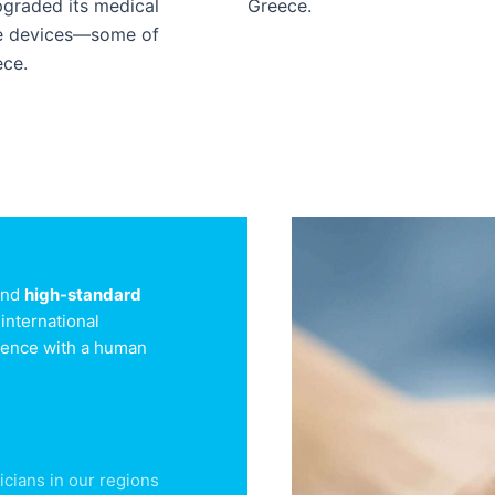
upgraded its medical
Greece.
ge devices—some of
ece.
 and
high-standard
international
llence with a human
icians in our regions