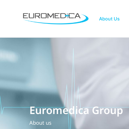
Skip
to
content
About Us
Euromedica Group
About us