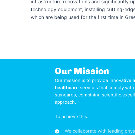
infrastructure renovations and significantly 
technology equipment, installing cutting-ed
which are being used for the first time in Gre
Our Mission
Our mission is to provide innovative
healthcare
services that comply with 
standards, combining scientific exce
approach.
To achieve this:
We collaborate with leading phys