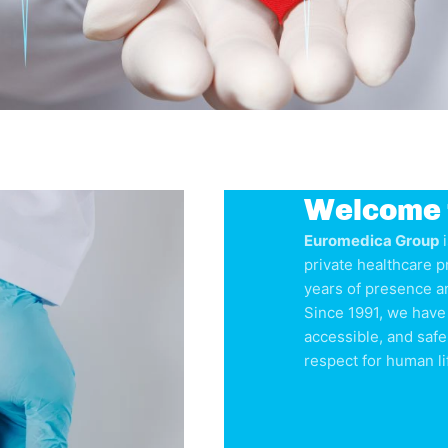
Welcome 
Euromedica Group
i
private healthcare p
years of presence a
Since 1991, we have 
accessible, and safe
respect for human li