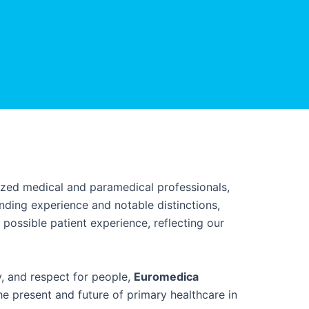
lized medical and paramedical professionals,
ing experience and notable distinctions,
possible patient experience, reflecting our
y, and respect for people,
Euromedica
he present and future of primary healthcare in