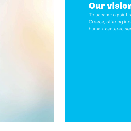
Our visio
To become a point o
Greece, offering inn
human-centered serv