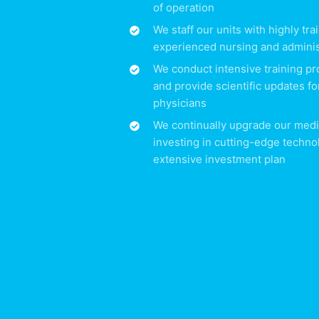
of operation
We staff our units with highly tr
experienced nursing and adminis
We conduct intensive training pr
and provide scientific updates fo
physicians
We continually upgrade our medi
investing in cutting-edge techno
extensive investment plan