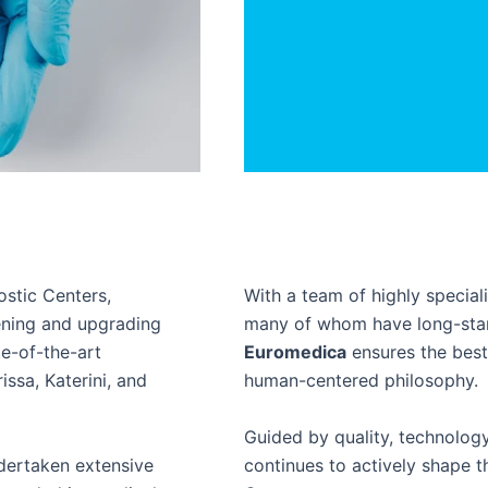
stic Centers,
With a team of highly specia
ening and upgrading
many of whom have long-stand
te-of-the-art
Euromedica
ensures the best 
issa, Katerini, and
human-centered philosophy.
Guided by quality, technolog
dertaken extensive
continues to actively shape t