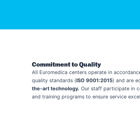
Commitment to Quality
All Euromedica centers operate in accordance
quality standards (
ISO 9001:2015
) and are 
the-art technology.
Our staff participate in 
and training programs to ensure service excel