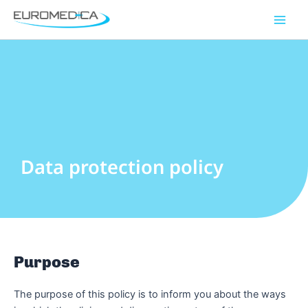
Skip
Main
to
Men
content
Data protection policy
Purpose
The purpose of this policy is to inform you about the ways