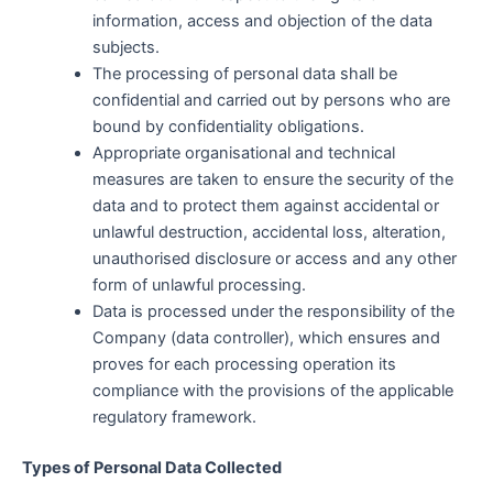
information, access and objection of the data
subjects.
The processing of personal data shall be
confidential and carried out by persons who are
bound by confidentiality obligations.
Appropriate organisational and technical
measures are taken to ensure the security of the
data and to protect them against accidental or
unlawful destruction, accidental loss, alteration,
unauthorised disclosure or access and any other
form of unlawful processing.
Data is processed under the responsibility of the
Company (data controller), which ensures and
proves for each processing operation its
compliance with the provisions of the applicable
regulatory framework.
Types of Personal Data Collected