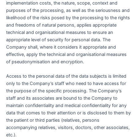
implementation costs, the nature, scope, context and
purposes of the processing, as well as the seriousness and
likelihood of the risks posed by the processing to the rights
and freedoms of natural persons, applies appropriate
technical and organisational measures to ensure an
appropriate level of security for personal data. The
Company shall, where it considers it appropriate and
effective, apply the technical and organisational measures
of pseudonymisation and encryption.
Access to the personal data of the data subjects is limited
only to the Company’s staff who need to have access for
the purpose of the specific processing. The Company’s
staff and its associates are bound to the Company to
maintain confidentiality and medical confidentiality for any
data that comes to their attention or is disclosed to them by
the patient or third parties (relatives, persons
accompanying relatives, visitors, doctors, other associates,
etc.).