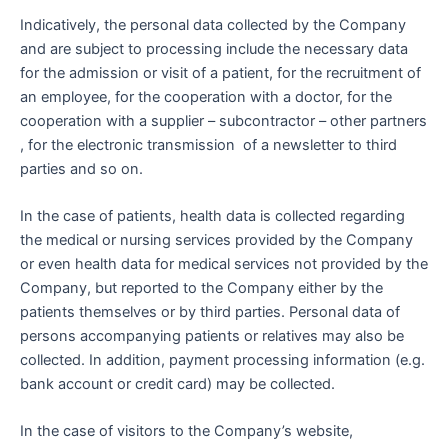
Indicatively, the personal data collected by the Company
and are subject to processing include the necessary data
for the admission or visit of a patient, for the recruitment of
an employee, for the cooperation with a doctor, for the
cooperation with a supplier – subcontractor – other partners
, for the electronic transmission of a newsletter to third
parties and so on.
In the case of patients, health data is collected regarding
the medical or nursing services provided by the Company
or even health data for medical services not provided by the
Company, but reported to the Company either by the
patients themselves or by third parties. Personal data of
persons accompanying patients or relatives may also be
collected. In addition, payment processing information (e.g.
bank account or credit card) may be collected.
In the case of visitors to the Company’s website,