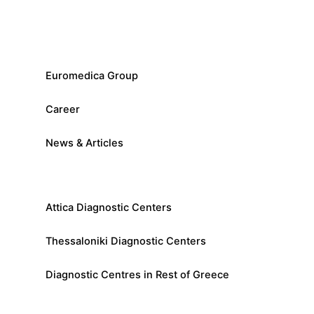
Euromedica Group
Career
News & Articles
Attica Diagnostic Centers
Thessaloniki Diagnostic Centers
Diagnostic Centres in Rest of Greece