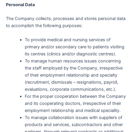
Personal Data
The Company collects, processes and stores personal data
to accomplish the following purposes:
To provide medical and nursing services of
primary and/or secondary care to patients visiting
its centres (clinics and/or diagnostic centres).
To manage human resources issues concerning
the staff employed by the Company, irrespective
of their employment relationship and specialty
(recruitment, dismissals – resignations, payroll,
evaluations, corporate communications, etc.).
For the proper cooperation between the Company
and its cooperating doctors, irrespective of their
employment relationship and medical speciality.
To manage collaboration issues with suppliers of
products and services, subcontractors and other
partners, through relevant contracts or additional