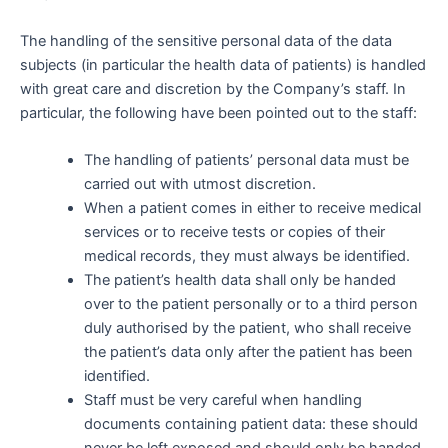
The handling of the sensitive personal data of the data
subjects (in particular the health data of patients) is handled
with great care and discretion by the Company’s staff. In
particular, the following have been pointed out to the staff:
The handling of patients’ personal data must be
carried out with utmost discretion.
When a patient comes in either to receive medical
services or to receive tests or copies of their
medical records, they must always be identified.
The patient’s health data shall only be handed
over to the patient personally or to a third person
duly authorised by the patient, who shall receive
the patient’s data only after the patient has been
identified.
Staff must be very careful when handling
documents containing patient data: these should
never be left exposed and should only be handed