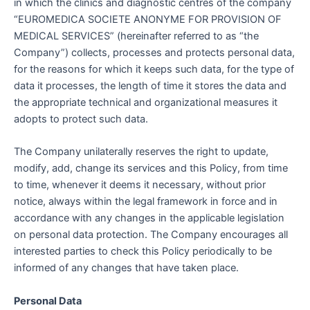
in which the clinics and diagnostic centres of the company
“EUROMEDICA SOCIETE ANONYME FOR PROVISION OF
MEDICAL SERVICES” (hereinafter referred to as “the
Company”) collects, processes and protects personal data,
for the reasons for which it keeps such data, for the type of
data it processes, the length of time it stores the data and
the appropriate technical and organizational measures it
adopts to protect such data.
The Company unilaterally reserves the right to update,
modify, add, change its services and this Policy, from time
to time, whenever it deems it necessary, without prior
notice, always within the legal framework in force and in
accordance with any changes in the applicable legislation
on personal data protection. The Company encourages all
interested parties to check this Policy periodically to be
informed of any changes that have taken place.
Personal Data