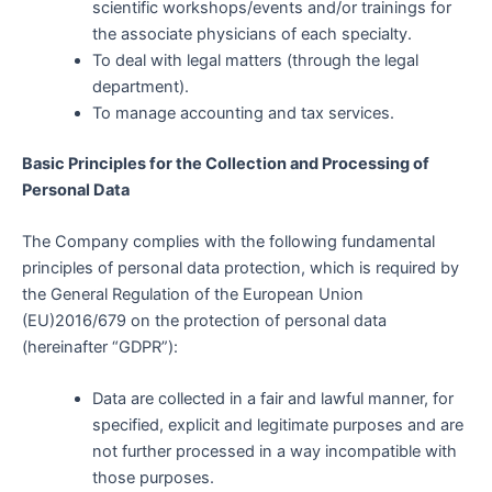
scientific workshops/events and/or trainings for
the associate physicians of each specialty.
To deal with legal matters (through the legal
department).
To manage accounting and tax services.
Basic Principles for the Collection and Processing of
Personal Data
The Company complies with the following fundamental
principles of personal data protection, which is required by
the General Regulation of the European Union
(EU)2016/679 on the protection of personal data
(hereinafter “GDPR”):
Data are collected in a fair and lawful manner, for
specified, explicit and legitimate purposes and are
not further processed in a way incompatible with
those purposes.