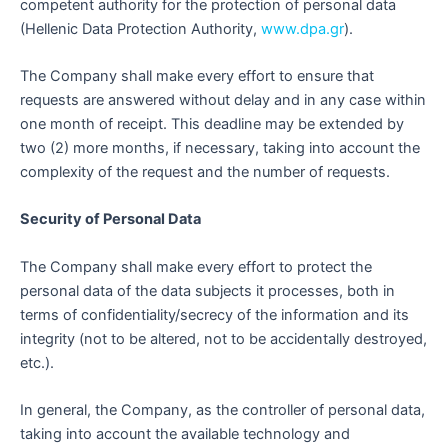
competent authority for the protection of personal data
(Hellenic Data Protection Authority,
www.dpa.gr
).
The Company shall make every effort to ensure that
requests are answered without delay and in any case within
one month of receipt. This deadline may be extended by
two (2) more months, if necessary, taking into account the
complexity of the request and the number of requests.
Security of Personal Data
The Company shall make every effort to protect the
personal data of the data subjects it processes, both in
terms of confidentiality/secrecy of the information and its
integrity (not to be altered, not to be accidentally destroyed,
etc.).
In general, the Company, as the controller of personal data,
taking into account the available technology and