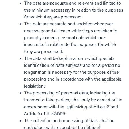
The data are adequate and relevant and limited to
the minimum necessary in relation to the purposes
for which they are processed
The data are accurate and updated whenever
necessary and all reasonable steps are taken to
promptly correct personal data which are
inaccurate in relation to the purposes for which
they are processed.
The data shall be kept in a form which permits
identification of data subjects and for a period no
longer than is necessary for the purposes of the
processing and in accordance with the applicable
legislation.
The processing of personal data, including the
transfer to third parties, shall only be carried out in
accordance with the legitimizing of Article 6 and
Article 9 of the GDPR.
The collection and processing of data shall be
carried out with respect to the rights of