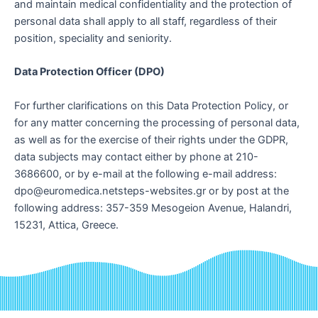
and maintain medical confidentiality and the protection of
personal data shall apply to all staff, regardless of their
position, speciality and seniority.
Data Protection Officer (DPO)
For further clarifications on this Data Protection Policy, or
for any matter concerning the processing of personal data,
as well as for the exercise of their rights under the GDPR,
data subjects may contact either by phone at 210-
3686600, or by e-mail at the following e-mail address:
dpo@euromedica.netsteps-websites.gr or by post at the
following address: 357-359 Mesogeion Avenue, Halandri,
15231, Attica, Greece.