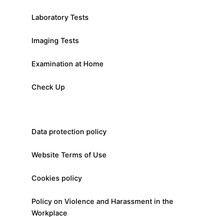
Laboratory Tests
Imaging Tests
Examination at Home
Check Up
Data protection policy
Website Terms of Use
Cookies policy
Policy on Violence and Harassment in the
Workplace