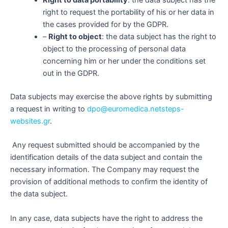
Right to data portability
: the data subject has the
right to request the portability of his or her data in
the cases provided for by the GDPR.
–
Right to object
: the data subject has the right to
object to the processing of personal data
concerning him or her under the conditions set
out in the GDPR.
Data subjects may exercise the above rights by submitting
a request in writing to
dpo@euromedica.netsteps-
websites.gr
.
Any request submitted should be accompanied by the
identification details of the data subject and contain the
necessary information. The Company may request the
provision of additional methods to confirm the identity of
the data subject.
In any case, data subjects have the right to address the