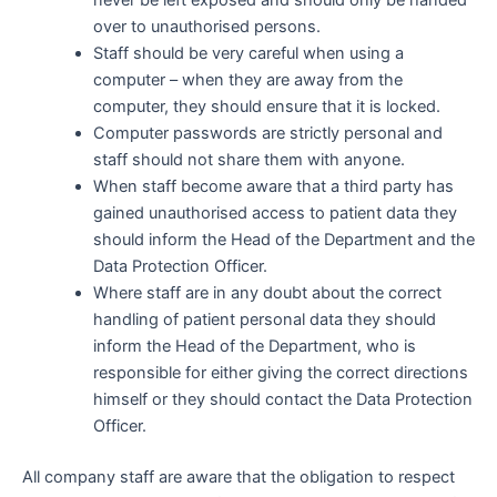
over to unauthorised persons.
Staff should be very careful when using a
computer – when they are away from the
computer, they should ensure that it is locked.
Computer passwords are strictly personal and
staff should not share them with anyone.
When staff become aware that a third party has
gained unauthorised access to patient data they
should inform the Head of the Department and the
Data Protection Officer.
Where staff are in any doubt about the correct
handling of patient personal data they should
inform the Head of the Department, who is
responsible for either giving the correct directions
himself or they should contact the Data Protection
Officer.
All company staff are aware that the obligation to respect