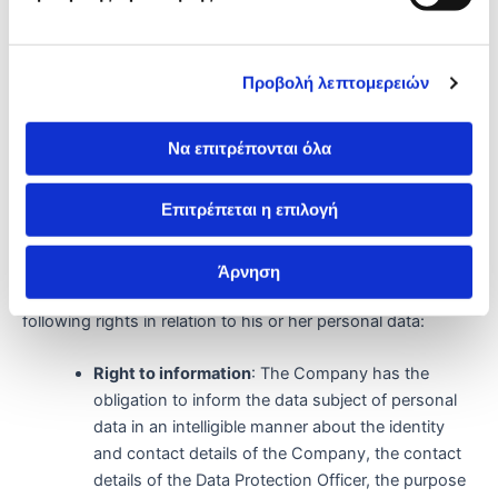
years, in accordance with the obligation imposed by the
applicable legislation, unless legal actions are in progress, in
which case the retention period is extended until the
issuance of an irrevocable court decision.
Προβολή λεπτομερειών
After the expiry of the retention period, the Company shall
Να επιτρέπονται όλα
ensure that the personal data is destroyed in a secure
manner.
Επιτρέπεται η επιλογή
Fundamental rights of data subjects
Άρνηση
In compliance with the GDPR, each data subject has the
following rights in relation to his or her personal data:
Right to information
: The Company has the
obligation to inform the data subject of personal
data in an intelligible manner about the identity
and contact details of the Company, the contact
details of the Data Protection Officer, the purpose