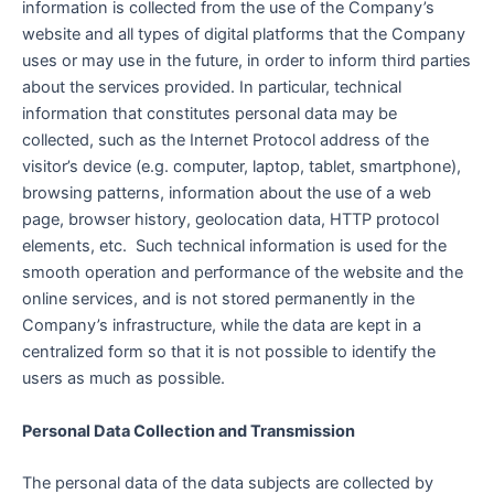
information is collected from the use of the Company’s
website and all types of digital platforms that the Company
uses or may use in the future, in order to inform third parties
about the services provided. In particular, technical
information that constitutes personal data may be
collected, such as the Internet Protocol address of the
visitor’s device (e.g. computer, laptop, tablet, smartphone),
browsing patterns, information about the use of a web
page, browser history, geolocation data, HTTP protocol
elements, etc. Such technical information is used for the
smooth operation and performance of the website and the
online services, and is not stored permanently in the
Company’s infrastructure, while the data are kept in a
centralized form so that it is not possible to identify the
users as much as possible.
Personal Data Collection and Transmission
The personal data of the data subjects are collected by