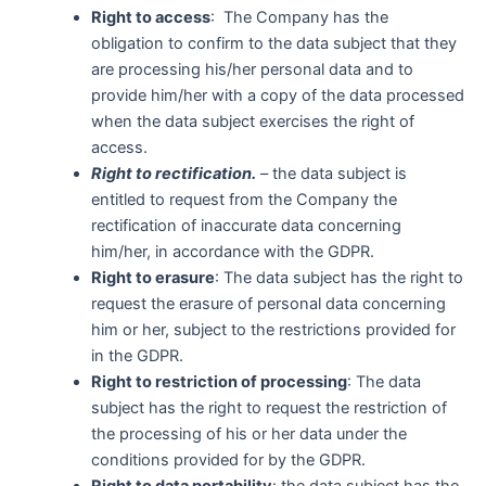
Right to access
: The Company has the
obligation to confirm to the data subject that they
are processing his/her personal data and to
provide him/her with a copy of the data processed
when the data subject exercises the right of
access.
Right to rectification.
– the data subject is
entitled to request from the Company the
rectification of inaccurate data concerning
him/her, in accordance with the GDPR.
Right to erasure
: The data subject has the right to
request the erasure of personal data concerning
him or her, subject to the restrictions provided for
in the GDPR.
Right to restriction of processing
: The data
subject has the right to request the restriction of
the processing of his or her data under the
conditions provided for by the GDPR.