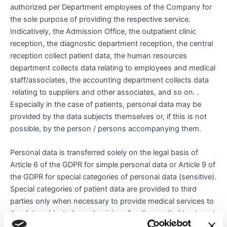
authorized per Department employees of the Company for
the sole purpose of providing the respective service.
Indicatively, the Admission Office, the outpatient clinic
reception, the diagnostic department reception, the central
reception collect patient data, the human resources
department collects data relating to employees and medical
staff/associates, the accounting department collects data
relating to suppliers and other associates, and so on. .
Especially in the case of patients, personal data may be
provided by the data subjects themselves or, if this is not
possible, by the person / persons accompanying them.
Personal data is transferred solely on the legal basis of
Article 6 of the GDPR for simple personal data or Article 9 of
the GDPR for special categories of personal data (sensitive).
Special categories of patient data are provided to third
parties only when necessary to provide medical services to
the data subjects (e.g. physicians for diagnostic / treatment
purposes). Based on the explicit consent of the data