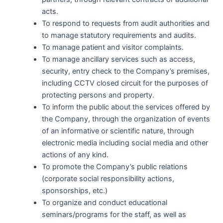
acts.
To respond to requests from audit authorities and
to manage statutory requirements and audits.
To manage patient and visitor complaints.
To manage ancillary services such as access,
security, entry check to the Company’s premises,
including CCTV closed circuit for the purposes of
protecting persons and property.
To inform the public about the services offered by
the Company, through the organization of events
of an informative or scientific nature, through
electronic media including social media and other
actions of any kind.
To promote the Company’s public relations
(corporate social responsibility actions,
sponsorships, etc.)
To organize and conduct educational
seminars/programs for the staff, as well as