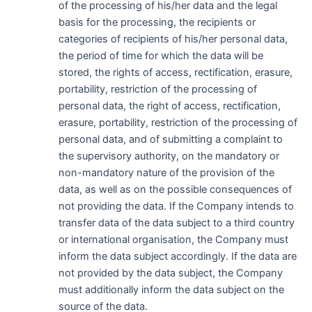
of the processing of his/her data and the legal
basis for the processing, the recipients or
categories of recipients of his/her personal data,
the period of time for which the data will be
stored, the rights of access, rectification, erasure,
portability, restriction of the processing of
personal data, the right of access, rectification,
erasure, portability, restriction of the processing of
personal data, and of submitting a complaint to
the supervisory authority, on the mandatory or
non-mandatory nature of the provision of the
data, as well as on the possible consequences of
not providing the data. If the Company intends to
transfer data of the data subject to a third country
or international organisation, the Company must
inform the data subject accordingly. If the data are
not provided by the data subject, the Company
must additionally inform the data subject on the
source of the data.