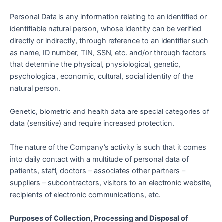
Personal Data is any information relating to an identified or
identifiable natural person, whose identity can be verified
directly or indirectly, through reference to an identifier such
as name, ID number, TIN, SSN, etc. and/or through factors
that determine the physical, physiological, genetic,
psychological, economic, cultural, social identity of the
natural person.
Genetic, biometric and health data are special categories of
data (sensitive) and require increased protection.
The nature of the Company’s activity is such that it comes
into daily contact with a multitude of personal data of
patients, staff, doctors – associates other partners –
suppliers – subcontractors, visitors to an electronic website,
recipients of electronic communications, etc.
Purposes of Collection, Processing and Disposal of